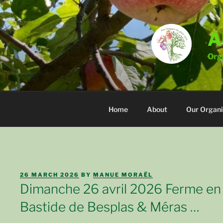
Skip
to
content
A
Orga
Home
About
Our Organi
POSTED
26 MARCH 2026
BY
MANUE MORAËL
ON
Dimanche 26 avril 2026 Ferme en
Bastide de Besplas & Méras …