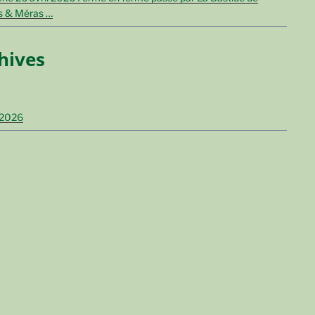
s & Méras …
hives
 2026