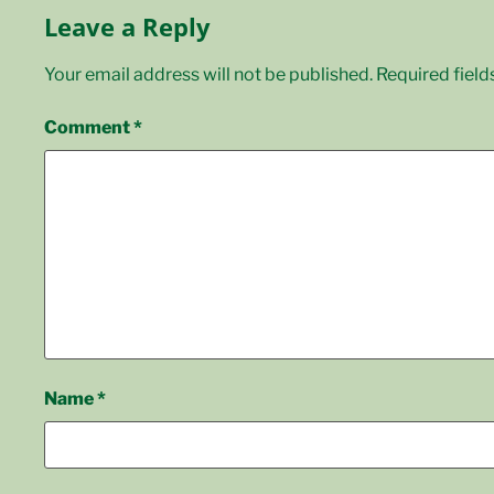
Leave a Reply
Your email address will not be published.
Required fiel
Comment
*
Name
*