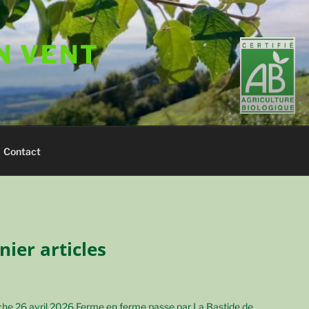
N VENT
Contact
nier articles
he 26 avril 2026 Ferme en ferme passe par La Bastide de