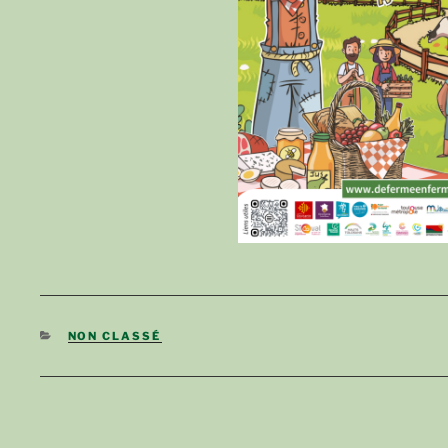
CATEGORIES
NON CLASSÉ