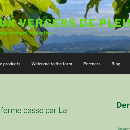
UX VERGERS DE PLEI
nic orchard cultivation
c products
Welcome to the farm
Partners
Blog
Der
 ferme passe par La
Dimanc