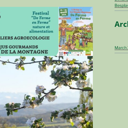
Bespla
Arc
March