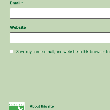
Email
*
Website
Save my name, email, and website in this browser fo
About this site