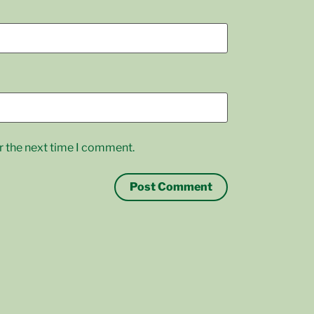
r the next time I comment.