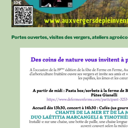
Portes ouvertes, visites des vergers, ateliers agroéco