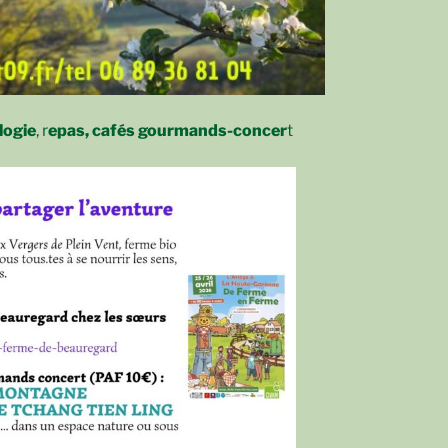
logie
, r
epas, cafés gourmands-concer
t